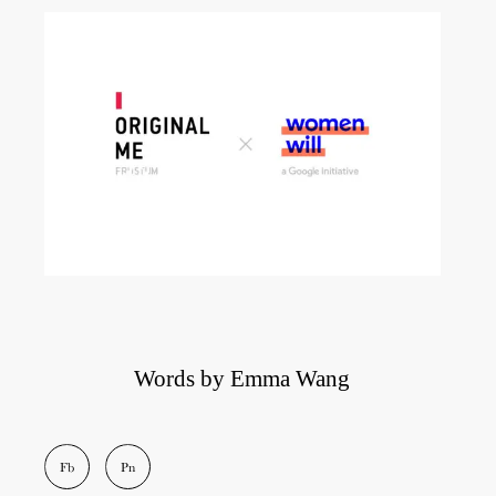
Words by Emma Wang
Fb
Pn