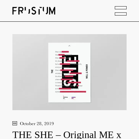
October 28, 2019
THE SHE – Original ME x