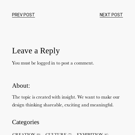
PREV POST
NEXT POST
Leave a Reply
You must be
logged in
to post a comment.
About:
The topic is created with insight. We want to make our
design thinking shareable, exciting and meaningful.
Categories
CREATION
(9)
CULTURE
(7)
EXHIBITION
(6)