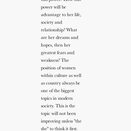
power will be
advantage to her life,
society and
relationship? What
are her dreams and
hopes, then her
greatest fears and
weakness? The
position of women
within culture as well
as country always be
one of the biggest
topics in modern
society. This is the
topic will not been
improving unless "the
she" to think it first.