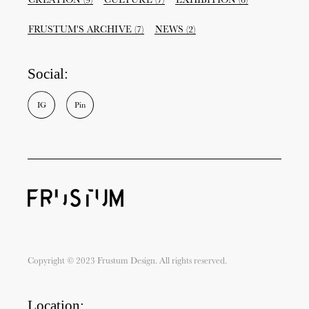
FRUSTUM'S ARCHIVE
(7)
NEWS
(2)
Social:
I
G
P
i
n
Copyright © 2023 Frustum Design. All rights reserved.
Location: