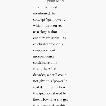
punk band
BiKini Kill first
mentioned the
concept "girl power",
which has been seen
as a slogan that
encourages as well as
celebrates women’s
empowerment,
independence,
confidence and
strength. After
decades, we still could
not give this "power" a
real definition. Then
the question stared to
flow. How does she get
this power? How this