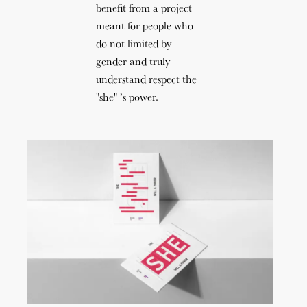
benefit from a project
meant for people who
do not limited by
gender and truly
understand respect the
"she" ’s power.