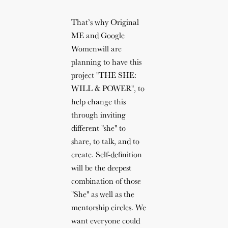
That’s why Original
ME and Google
Womenwill are
planning to have this
project "THE SHE:
WILL & POWER", to
help change this
through inviting
different "she" to
share, to talk, and to
create. Self-definition
will be the deepest
combination of those
"She" as well as the
mentorship circles. We
want everyone could