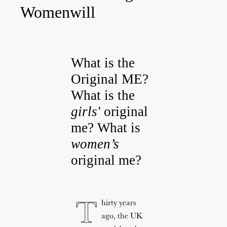
Womenwill
What is the
Original ME?
What is the
girls'
original
me? What is
women’s
original me?​
T
hirty years
ago, the UK