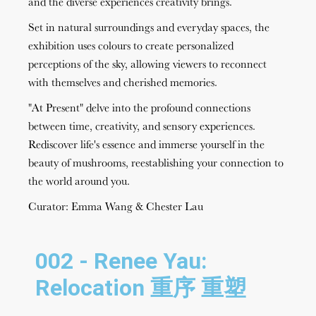
and the diverse experiences creativity brings.
Set in natural surroundings and everyday spaces, the
exhibition uses colours to create personalized
perceptions of the sky, allowing viewers to reconnect
with themselves and cherished memories.
"At Present" delve into the profound connections
between time, creativity, and sensory experiences.
Rediscover life's essence and immerse yourself in the
beauty of mushrooms, reestablishing your connection to
the world around you.
Curator: Emma Wang & Chester Lau
002 - Renee Yau:
Relocation 重序 重塑