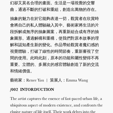
幻卻又莫名合理的畫面。生活是一場視覺的交響
曲，通過不斷的打破和重組，創造出萬物的存在。
抽象的魅力在於它能夠表達一切，觀賞者在欣賞時
會將自己的私人體驗融入其中。藝術家將生活的片
段拆解成無序的抽象圖案，再重新組合成有序的抽
象圖形。通過解構和重構，使我們對原本故事的理
解和認知產生新的變化。作品帶給觀賞者魔幻感的
視覺體驗，打破了線性的時間節奏，重新審視了空
間的使用。此時此刻，原本的功能和屬性變得不再
重要。立體的、多層次的感官體驗創造了新的交流
和情緒價值。
藝術家：Renee Yau | 策展人：Emma Wang
/002 INTORDUCTION
The artist captures the essence of fast-paced urban life, a
ubiquitous aspect of modern existence, and confronts the
elusive nature of life itself. Their work delves into the