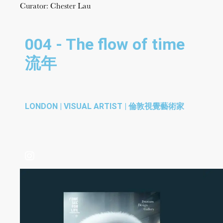
Curator: Chester Lau
004 - The flow of time
流年
LONDON | VISUAL ARTIST | 倫敦視覺藝術家