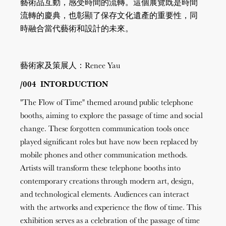
藝術品互動，感受時間的流轉。這個展覽既是時間
流轉的慶典，也彰顯了保存文化遺產的重要性，同
時融合當代藝術和設計的未來。
藝術家及策展人：Renee Yau
/004 INTORDUCTION
"The Flow of Time" themed around public telephone
booths, aiming to explore the passage of time and social
change. These forgotten communication tools once
played significant roles but have now been replaced by
mobile phones and other communication methods.
Artists will transform these telephone booths into
contemporary creations through modern art, design,
and technological elements. Audiences can interact
with the artworks and experience the flow of time. This
exhibition serves as a celebration of the passage of time