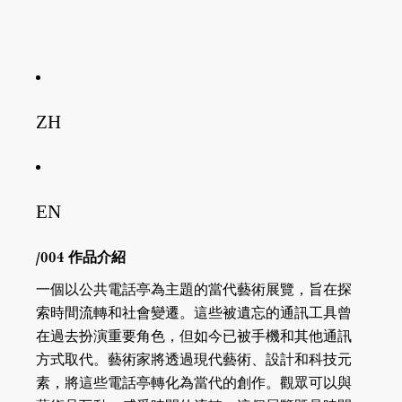
ZH
EN
/004 作品介紹
一個以公共電話亭為主題的當代藝術展覽，旨在探
索時間流轉和社會變遷。這些被遺忘的通訊工具曾
在過去扮演重要角色，但如今已被手機和其他通訊
方式取代。藝術家將透過現代藝術、設計和科技元
素，將這些電話亭轉化為當代的創作。觀眾可以與