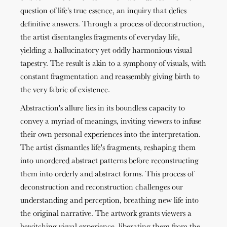
question of life's true essence, an inquiry that defies
definitive answers. Through a process of deconstruction,
the artist disentangles fragments of everyday life,
yielding a hallucinatory yet oddly harmonious visual
tapestry. The result is akin to a symphony of visuals, with
constant fragmentation and reassembly giving birth to
the very fabric of existence.
Abstraction's allure lies in its boundless capacity to
convey a myriad of meanings, inviting viewers to infuse
their own personal experiences into the interpretation.
The artist dismantles life's fragments, reshaping them
into unordered abstract patterns before reconstructing
them into orderly and abstract forms. This process of
deconstruction and reconstruction challenges our
understanding and perception, breathing new life into
the original narrative. The artwork grants viewers a
bewitching visual experience, liberating them from the