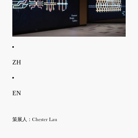
ZH
EN
策展人：Chester Lau