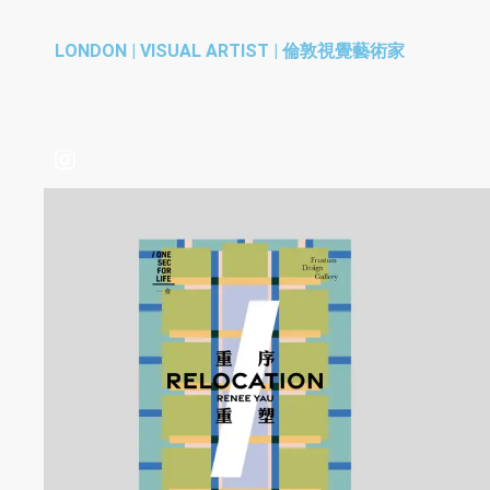
LONDON | VISUAL ARTIST | 倫敦視覺藝術家