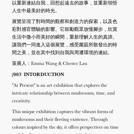
以重新連結自我，回想起遠去的故事，並重新領悟
人生中最美好的時光。
展覽呈現了對時間的觀察和創造力的探索，以及色
彩對感官體驗的影響。它鼓勵觀眾放慢腳步，欣賞
生活中微小而美好的瞬間，重新理解人生的真諦。
讓我們一同進入這個展覽，感受菌菇所散發出的時
間之美，並在其中找到自我與周遭環境的連結。
策展人：Emma Wang & Chester Lau
/003 INTORDUCTION
"At Present" is an art exhibition that explores the
intricate relationship between mushrooms, time, and
creativity.
This unique exhibition captures the vibrant forms of
mushrooms and their fleeting existence. Through
colours inspired by the sky, it offers perspectives on time