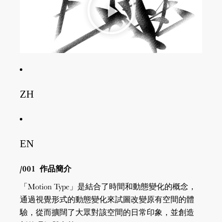
ZH
EN
/001
作品簡介
「Motion Type」是結合了時間和動態變化的概念，
通過視覺形式的動態變化來試圖改變原有空間的體
驗，從而擴闊了大眾對該空間的日常印象，並創造