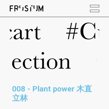
#Current 
ction
Our
008 - Plant power 木直
立林