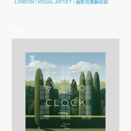
LONDON | VISUAL ARTIST | 倫敦視覺藝術家