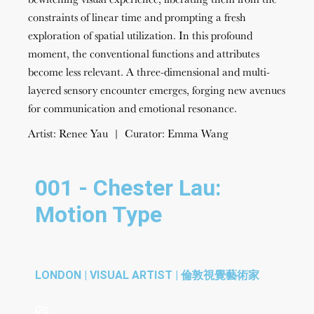
constraints of linear time and prompting a fresh
exploration of spatial utilization. In this profound
moment, the conventional functions and attributes
become less relevant. A three-dimensional and multi-
layered sensory encounter emerges, forging new avenues
for communication and emotional resonance.
Artist: Renee Yau | Curator: Emma Wang
001 - Chester Lau:
Motion Type
LONDON | VISUAL ARTIST | 倫敦視覺藝術家