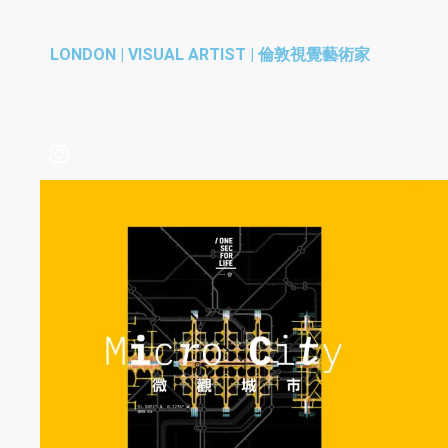
LONDON | VISUAL ARTIST | 倫敦視覺藝術家