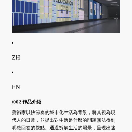
ZH
EN
/002 作品介紹
藝術家以快節奏的城市化生活為背景，將其視為現
代人的日常，並提出對生活是什麼的問題無法得到
明確回答的觀點。通過拆解生活的場景，呈現出迷