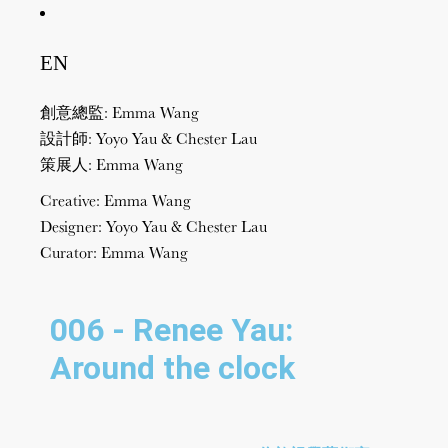
EN
創意總監: Emma Wang
設計師: Yoyo Yau & Chester Lau
策展人: Emma Wang
Creative: Emma Wang
Designer: Yoyo Yau & Chester Lau
Curator: Emma Wang
006 - Renee Yau:
Around the clock