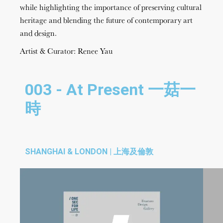
while highlighting the importance of preserving cultural
heritage and blending the future of contemporary art
and design.
Artist & Curator: Renee Yau
003 - At Present 一菇一
時
SHANGHAI & LONDON | 上海及倫敦