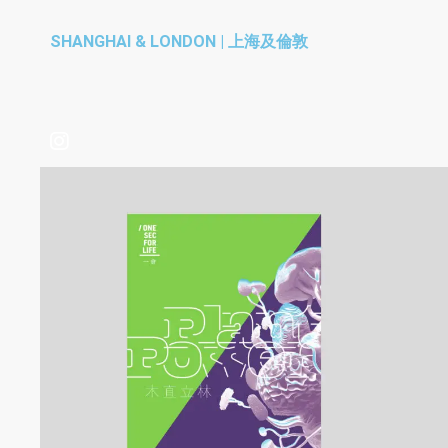
SHANGHAI & LONDON | 上海及倫敦