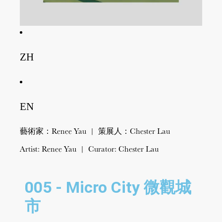
ZH
EN
藝術家：Renee Yau | 策展人：Chester Lau
Artist: Renee Yau | Curator: Chester Lau
005 - Micro City 微觀城
市