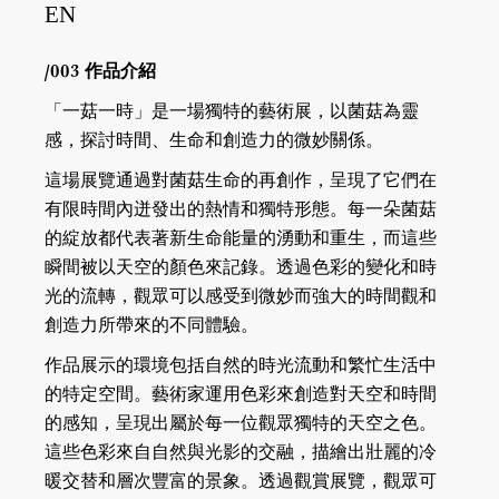
EN
/003 作品介紹
「一菇一時」是一場獨特的藝術展，以菌菇為靈
感，探討時間、生命和創造力的微妙關係。
這場展覽通過對菌菇生命的再創作，呈現了它們在
有限時間內迸發出的熱情和獨特形態。每一朵菌菇
的綻放都代表著新生命能量的湧動和重生，而這些
瞬間被以天空的顏色來記錄。透過色彩的變化和時
光的流轉，觀眾可以感受到微妙而強大的時間觀和
創造力所帶來的不同體驗。
作品展示的環境包括自然的時光流動和繁忙生活中
的特定空間。藝術家運用色彩來創造對天空和時間
的感知，呈現出屬於每一位觀眾獨特的天空之色。
這些色彩來自自然與光影的交融，描繪出壯麗的冷
暖交替和層次豐富的景象。透過觀賞展覽，觀眾可