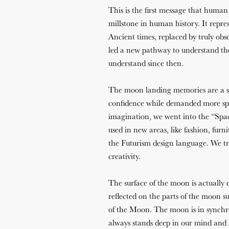
This is the first message that human
millstone in human history. It repre
Ancient times, replaced by truly obse
led a new pathway to understand the
understand since then.
The moon landing memories are a s
confidence while demanded more spac
imagination, we went into the “Spac
used in new areas, like fashion, furn
the Futurism design language. We tr
creativity.
The surface of the moon is actually 
reflected on the parts of the moon s
of the Moon. The moon is in synchron
always stands deep in our mind and i