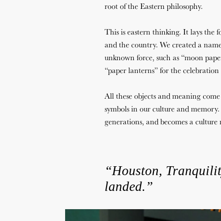
root of the Eastern philosophy.
This is eastern thinking. It lays the
and the country. We created a name 
unknown force, such as “moon paper
“paper lanterns” for the celebration
All these objects and meaning come
symbols in our culture and memory. 
generations, and becomes a cultur
“Houston,
Tranquili
landed.”