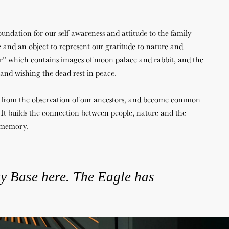
 foundation for our self-awareness and attitude to the family
and an object to represent our gratitude to nature and
” which contains images of moon palace and rabbit, and the
 and wishing the dead rest in peace.
 from the observation of our ancestors, and become common
It builds the connection between people, nature and the
e memory.
ty
Base
here.
The
Eagle
has