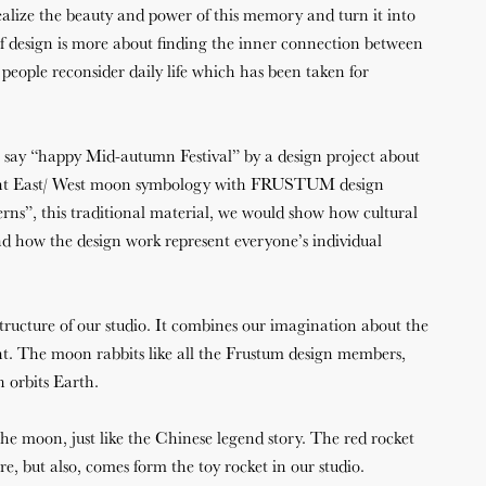
ealize the beauty and power of this memory and turn it into
f design is more about finding the inner connection between
eople reconsider daily life which has been taken for
ay “happy Mid-autumn Festival” by a design project about
sent East/ West moon symbology with FRUSTUM design
rns”, this traditional material, we would show how cultural
d how the design work represent everyone’s individual
ructure of our studio. It combines our imagination about the
t. The moon rabbits like all the Frustum design members,
 orbits Earth.
the moon, just like the Chinese legend story. The red rocket
re, but also, comes form the toy rocket in our studio.