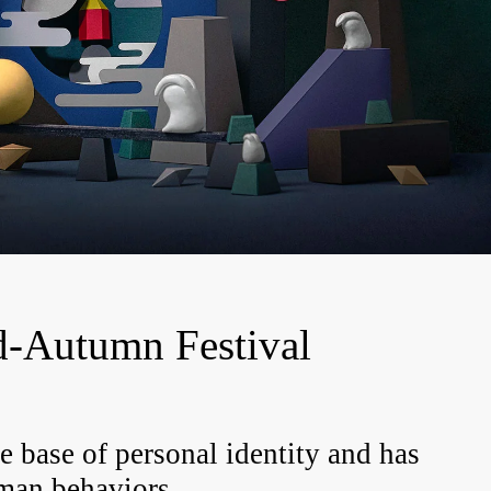
-Autumn Festival
e base of personal identity and has
man
behaviors.