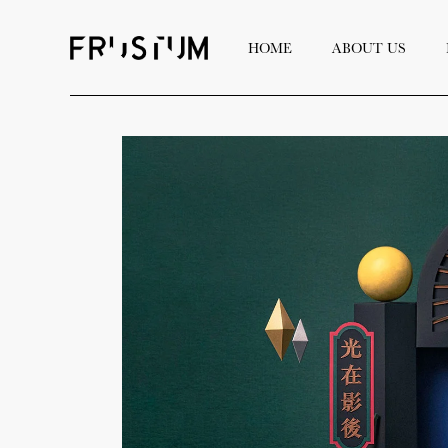
HOME
ABOUT US