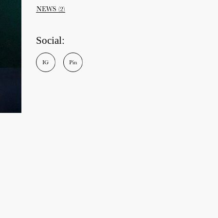
NEWS
(2)
Social:
I
G
P
i
n