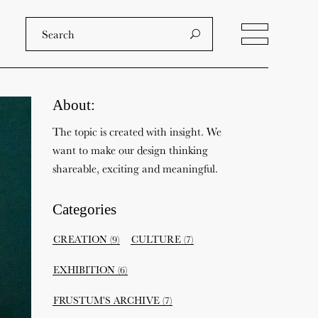
About:
The topic is created with insight. We
want to make our design thinking
shareable, exciting and meaningful.
Categories
CREATION
(9)
CULTURE
(7)
EXHIBITION
(6)
FRUSTUM'S ARCHIVE
(7)