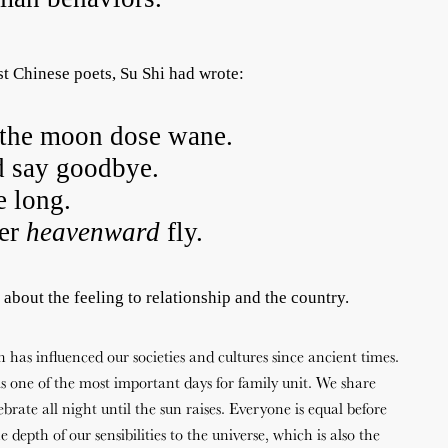
st Chinese poets, Su Shi had wrote:
the moon dose wane.
 say goodbye.
e long.
her
heavenward
fly.
s about the feeling to relationship and the country.
has influenced our societies and cultures since ancient times.
 one of the most important days for family unit. We share
brate all night until the sun raises. Everyone is equal before
 depth of our sensibilities to the universe, which is also the