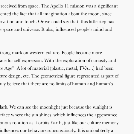
 received from space. The Apollo 11 mission was a significant
sented the fact that all imagination about the moon, since
rvation and touch. Or we could say that, this little step has
 space and universe. It also, influenced people’s mind and
trong mark on western culture. People became more
e for self-expression. With the exploration of curiosity and
e Age”. A lot of material (plastic, metal, PVA…) had been
iture design, etc. The geometrical figure represented as part of
uly believe that there are no limits of human and human’s
dark. We can see the moonlight just because the sunlight is
urface where the sun shines, which influences the appearance
ous rotation as it orbits Earth, just like our culture memory
nfluences our behaviors subconsciously. It is undoubtedly a