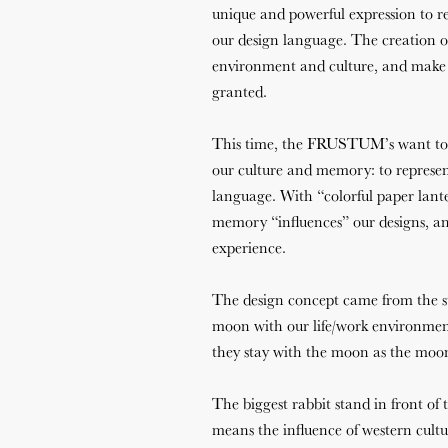
unique and powerful expression to r
our design language. The creation o
environment and culture, and make p
granted.
This time, the FRUSTUM’s want to s
our culture and memory: to repre
language. With “colorful paper lante
memory “influences” our designs, an
experience.
The design concept came from the st
moon with our life/work environmen
they stay with the moon as the moon
The biggest rabbit stand in front of 
means the influence of western cultu