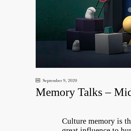
September 9, 2020
Memory Talks – Mid
Culture memory is th
great influence to
hu