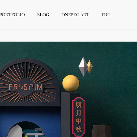
PORTFOLIO
BLOG
ONESEC ART
FDG