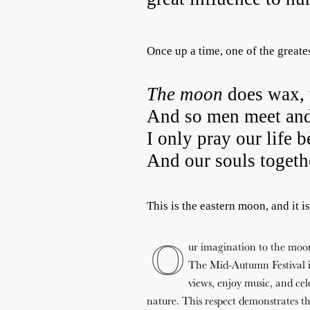
Once up a time, one of the greate
The
moon
does wax, 
And so men meet and
I only pray our life b
And our souls toget
This is the eastern moon, and it i
O
ur imagination to the moon 
The Mid-Autumn Festival is
views, enjoy music, and cele
nature. This respect demonstrates the